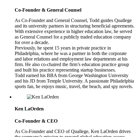
Co-Founder & General Counsel
As Co-Founder and General Counsel, Todd guides Quallege
and its university partners in structuring beneficial agreements.
With extensive experience in higher education law, he served
as General Counsel for a publicly traded education company
for over a decade.
Previously, he spent 15 years in private practice in
Philadelphia, where he was a partner in both the corporate
and labor relations and employment law departments at his
firm. He also co-chaired the firm’s education practice group
and built his practice representing startup businesses.
Todd earned his BBA from George Washington University
and his JD from Temple University. A passionate Philadelphia
sports fan, he enjoys music, travel, the beach, and spy novels.
Ken LaOrden
Co-Founder & CEO
As Co-Founder and CEO of Quallege, Ken LaOrden drives
the company’s mission to expand global education access.