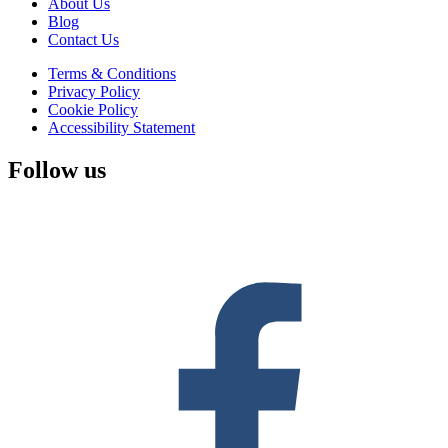
About Us
Blog
Contact Us
Terms & Conditions
Privacy Policy
Cookie Policy
Accessibility Statement
Follow us
F