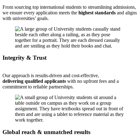
From sourcing top international students to streamlining admissions,
we ensure every application meets the
highest standards
and aligns
with universities’ goals.
Integrity & Trust
Our approach is results-driven and cost-effective,
delivering qualified applicants
with no upfront fees and a
commitment to reliable partnerships.
Global reach & unmatched results