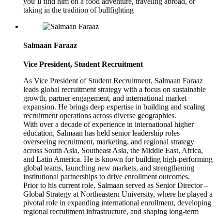
you’ll find him on a food adventure, traveling abroad, or
taking in the tradition of bullfighting
Salmaan Faraaz
Vice President, Student Recruitment
As Vice President of Student Recruitment, Salmaan Faraaz
leads global recruitment strategy with a focus on sustainable
growth, partner engagement, and international market
expansion. He brings deep expertise in building and scaling
recruitment operations across diverse geographies.
With over a decade of experience in international higher
education, Salmaan has held senior leadership roles
overseeing recruitment, marketing, and regional strategy
across South Asia, Southeast Asia, the Middle East, Africa,
and Latin America. He is known for building high-performing
global teams, launching new markets, and strengthening
institutional partnerships to drive enrollment outcomes.
Prior to his current role, Salmaan served as Senior Director –
Global Strategy at Northeastern University, where he played a
pivotal role in expanding international enrollment, developing
regional recruitment infrastructure, and shaping long-term