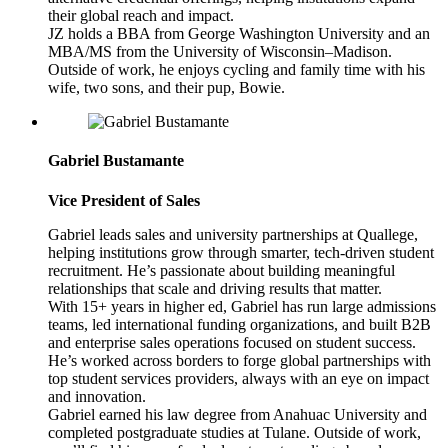
their global reach and impact.
JZ holds a BBA from George Washington University and an
MBA/MS from the University of Wisconsin–Madison.
Outside of work, he enjoys cycling and family time with his
wife, two sons, and their pup, Bowie.
Gabriel Bustamante
Vice President of Sales
Gabriel leads sales and university partnerships at Quallege,
helping institutions grow through smarter, tech-driven student
recruitment. He’s passionate about building meaningful
relationships that scale and driving results that matter.
With 15+ years in higher ed, Gabriel has run large admissions
teams, led international funding organizations, and built B2B
and enterprise sales operations focused on student success.
He’s worked across borders to forge global partnerships with
top student services providers, always with an eye on impact
and innovation.
Gabriel earned his law degree from Anahuac University and
completed postgraduate studies at Tulane. Outside of work,