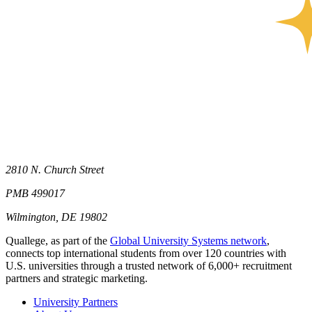
2810 N. Church Street
PMB 499017
Wilmington, DE 19802
Quallege, as part of the
Global University Systems network
,
connects top international students from over 120 countries with
U.S. universities through a trusted network of 6,000+ recruitment
partners and strategic marketing.
University Partners