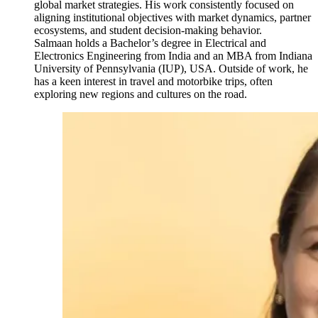
global market strategies. His work consistently focused on
aligning institutional objectives with market dynamics, partner
ecosystems, and student decision-making behavior.
Salmaan holds a Bachelor’s degree in Electrical and
Electronics Engineering from India and an MBA from Indiana
University of Pennsylvania (IUP), USA. Outside of work, he
has a keen interest in travel and motorbike trips, often
exploring new regions and cultures on the road.