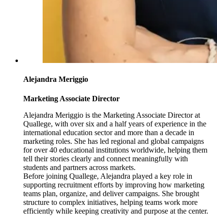
Alejandra Meriggio
Marketing Associate Director
Alejandra Meriggio is the Marketing Associate Director at
Quallege, with over six and a half years of experience in the
international education sector and more than a decade in
marketing roles. She has led regional and global campaigns
for over 40 educational institutions worldwide, helping them
tell their stories clearly and connect meaningfully with
students and partners across markets.
Before joining Quallege, Alejandra played a key role in
supporting recruitment efforts by improving how marketing
teams plan, organize, and deliver campaigns. She brought
structure to complex initiatives, helping teams work more
efficiently while keeping creativity and purpose at the center.