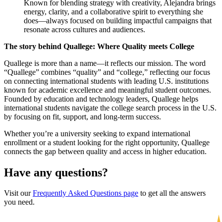
Known for blending strategy with creativity, Alejandra brings
energy, clarity, and a collaborative spirit to everything she
does—always focused on building impactful campaigns that
resonate across cultures and audiences.
The story behind Quallege: Where Quality meets College
Quallege is more than a name—it reflects our mission. The word
“Quallege” combines “quality” and “college,” reflecting our focus
on connecting international students with leading U.S. institutions
known for academic excellence and meaningful student outcomes.
Founded by education and technology leaders, Quallege helps
international students navigate the college search process in the U.S.
by focusing on fit, support, and long-term success.
Whether you’re a university seeking to expand international
enrollment or a student looking for the right opportunity, Quallege
connects the gap between quality and access in higher education.
Have any questions?
Visit our
Frequently Asked Questions page
to get all the answers
you need.