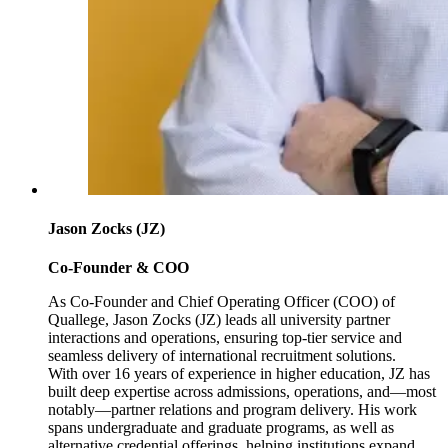
Jason Zocks (JZ)
Co-Founder & COO
As Co-Founder and Chief Operating Officer (COO) of
Quallege, Jason Zocks (JZ) leads all university partner
interactions and operations, ensuring top-tier service and
seamless delivery of international recruitment solutions.
With over 16 years of experience in higher education, JZ has
built deep expertise across admissions, operations, and—most
notably—partner relations and program delivery. His work
spans undergraduate and graduate programs, as well as
alternative credential offerings, helping institutions expand