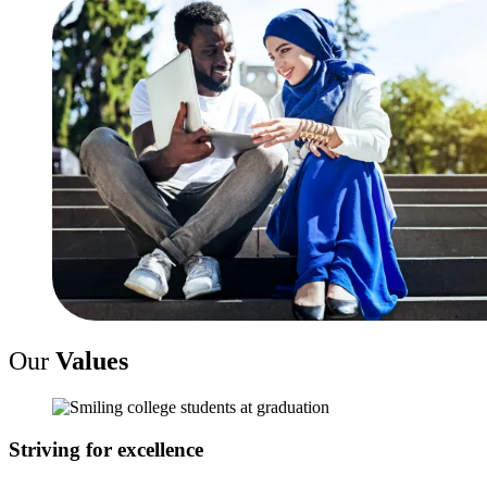
Our
Values
Striving for excellence