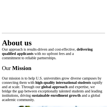
About us
Our approach is results-driven and cost-effective,
delivering
qualified applicants
with no upfront fees and a
commitment to reliable partnerships.
Our
Mission
Our mission is to help U.S. universities grow diverse campuses by
connecting them with
high-quality international students
rapidly
and at scale. Through our
global approach
and expertise, we
bridge the gap between exceptionally talented students and leading
institutions, driving
sustainable enrollment growth
and a global
academic community.