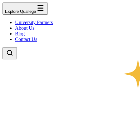
Explore Quallege
University Partners
About Us
Blog
Contact Us