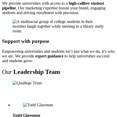
We provide universities with access to a
high-caliber student
pipeline
. Our marketing expertise boosts your brand, engaging
students and driving enrollment with precision.
Support with purpose
Empowering universities and students isn’t just what we do, it’s who
we are. We provide
expert guidance
to help universities succeed
and students grow.
Our
Leadership Team
Todd Glassman