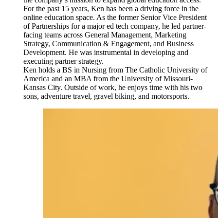
For the past 15 years, Ken has been a driving force in the
online education space. As the former Senior Vice President
of Partnerships for a major ed tech company, he led partner-
facing teams across General Management, Marketing
Strategy, Communication & Engagement, and Business
Development. He was instrumental in developing and
executing partner strategy.
Ken holds a BS in Nursing from The Catholic University of
America and an MBA from the University of Missouri-
Kansas City. Outside of work, he enjoys time with his two
sons, adventure travel, gravel biking, and motorsports.