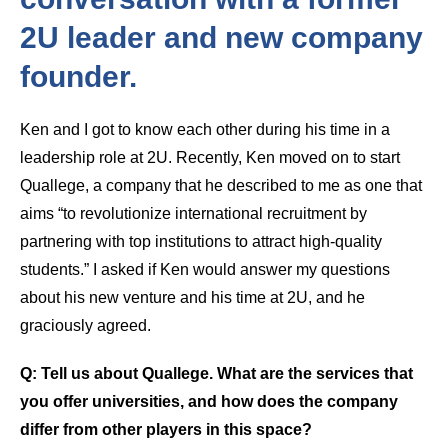
2U leader and new company
founder.
Ken and I got to know each other during his time in a
leadership role at 2U. Recently, Ken moved on to start
Quallege, a company that he described to me as one that
aims “to revolutionize international recruitment by
partnering with top institutions to attract high-quality
students.” I asked if Ken would answer my questions
about his new venture and his time at 2U, and he
graciously agreed.
Q: Tell us about Quallege. What are the services that
you offer universities, and how does the company
differ from other players in this space?