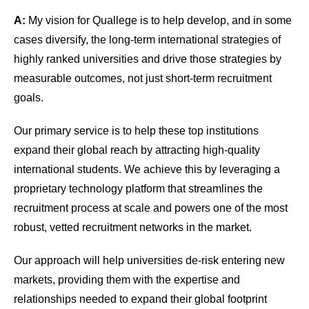
A:
My vision for Quallege is to help develop, and in some
cases diversify, the long-term international strategies of
highly ranked universities and drive those strategies by
measurable outcomes, not just short-term recruitment
goals.
Our primary service is to help these top institutions
expand their global reach by attracting high-quality
international students. We achieve this by leveraging a
proprietary technology platform that streamlines the
recruitment process at scale and powers one of the most
robust, vetted recruitment networks in the market.
Our approach will help universities de-risk entering new
markets, providing them with the expertise and
relationships needed to expand their global footprint