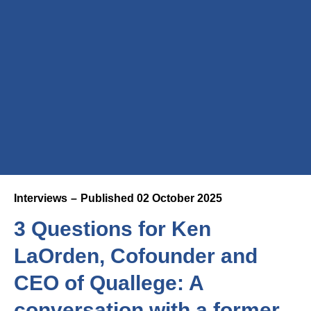
Interviews
Published
02 October 2025
3 Questions for Ken
LaOrden, Cofounder and
CEO of Quallege: A
conversation with a former