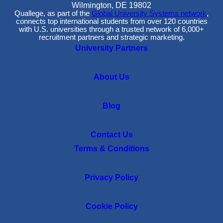
Wilmington, DE 19802
Quallege, as part of the
Global University Systems network
,
connects top international students from over 120 countries
with U.S. universities through a trusted network of 6,000+
recruitment partners and strategic marketing.
University Partners
About Us
Blog
Contact Us
Terms & Conditions
Privacy Policy
Cookie Policy