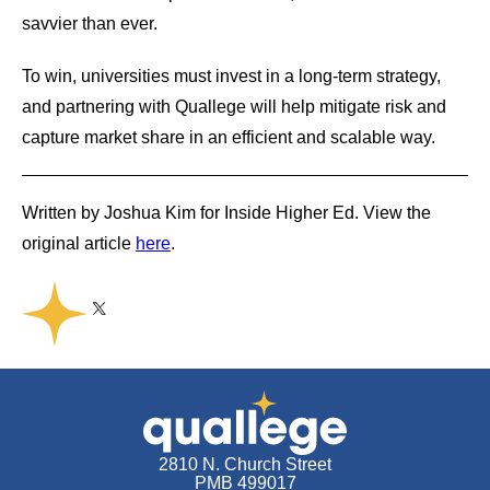
savvier than ever.
To win, universities must invest in a long-term strategy,
and partnering with Quallege will help mitigate risk and
capture market share in an efficient and scalable way.
Written by Joshua Kim for Inside Higher Ed. View the
original article
here
.
Share on Twitter
Share on Facebook
Share on Linkedin
Copy link
Share this
2810 N. Church Street
PMB 499017