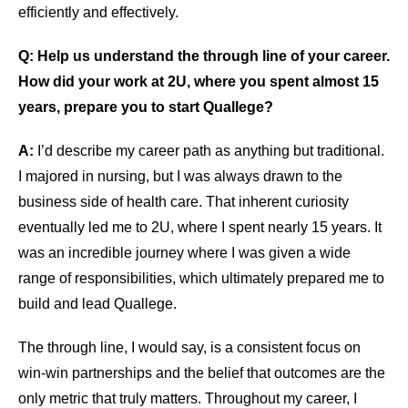
efficiently and effectively.
Q: Help us understand the through line of your career.
How did your work at 2U, where you spent almost 15
years, prepare you to start Quallege?
A:
I’d describe my career path as anything but traditional.
I majored in nursing, but I was always drawn to the
business side of health care. That inherent curiosity
eventually led me to 2U, where I spent nearly 15 years. It
was an incredible journey where I was given a wide
range of responsibilities, which ultimately prepared me to
build and lead Quallege.
The through line, I would say, is a consistent focus on
win-win partnerships and the belief that outcomes are the
only metric that truly matters. Throughout my career, I