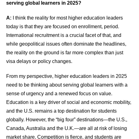
serving global learners in 2025?
A:
I think the reality for most higher education leaders
today is that they are focused on enrollment, period.
International recruitment is a crucial facet of that, and
while geopolitical issues often dominate the headlines,
the reality on the ground is far more complex than just
visa delays or policy changes.
From my perspective, higher education leaders in 2025
need to be thinking about serving global learners with a
sense of urgency and a renewed focus on value.
Education is a key driver of social and economic mobility,
and the U.S. remains a top destination for students
globally. However, the “big four” destinations—the U.S.,
Canada, Australia and the U.K.—are all at risk of losing
market share. Competition is fierce, and students are