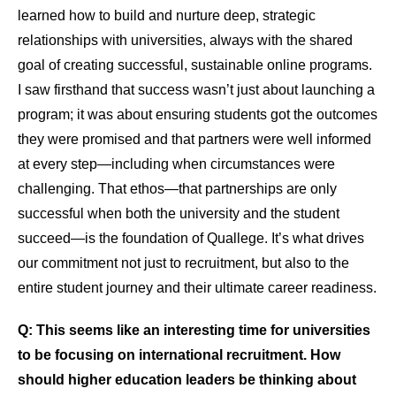
learned how to build and nurture deep, strategic
relationships with universities, always with the shared
goal of creating successful, sustainable online programs.
I saw firsthand that success wasn’t just about launching a
program; it was about ensuring students got the outcomes
they were promised and that partners were well informed
at every step—including when circumstances were
challenging. That ethos—that partnerships are only
successful when both the university and the student
succeed—is the foundation of Quallege. It’s what drives
our commitment not just to recruitment, but also to the
entire student journey and their ultimate career readiness.
Q: This seems like an interesting time for universities
to be focusing on international recruitment. How
should higher education leaders be thinking about