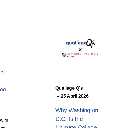
ol
Quallege Q's
ool
25 April 2026
Why Washington,
D.C. Is the
with
Ultimate College