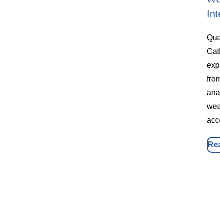
Int
Qua
Cat
exp
fro
ana
wea
acc
Re