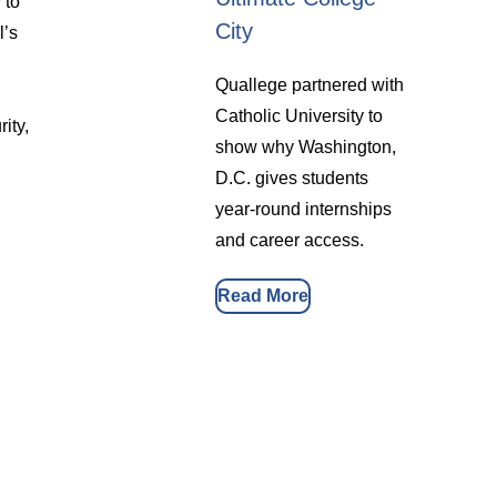
 to
City
l’s
Quallege partnered with
Catholic University to
ity,
show why Washington,
D.C. gives students
year-round internships
and career access.
Read More