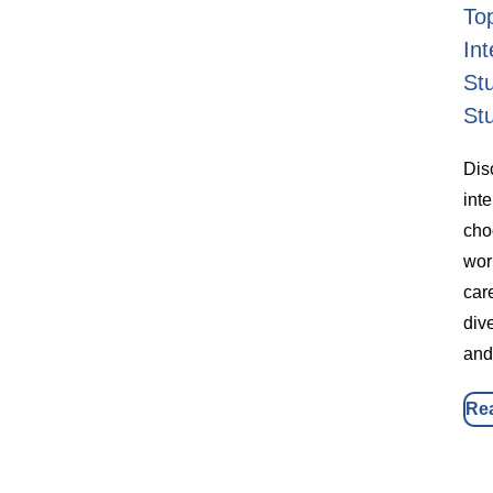
To
Int
St
St
Dis
int
cho
wor
car
dive
and
Re