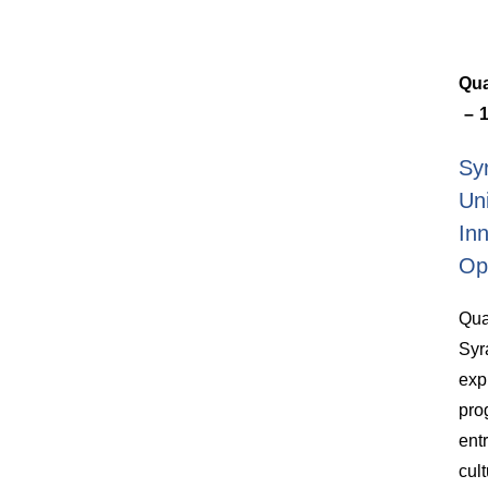
Qua
1
Sy
Un
In
Op
Qua
Syr
exp
pro
ent
cul