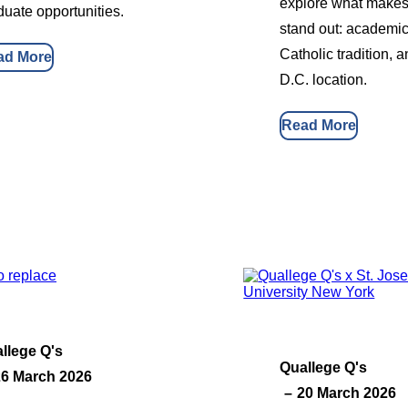
explore what makes 
duate opportunities.
stand out: academic
Catholic tradition, 
ad More
D.C. location.
Read More
llege Q's
Quallege Q's
26 March 2026
20 March 2026