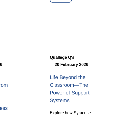
Quallege Q's
26
20 February 2026
Life Beyond the
from
Classroom—The
Power of Support
Systems
ness
Explore how Syracuse