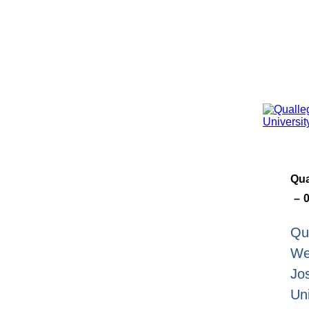
Qua
Qu
We
Jo
Un