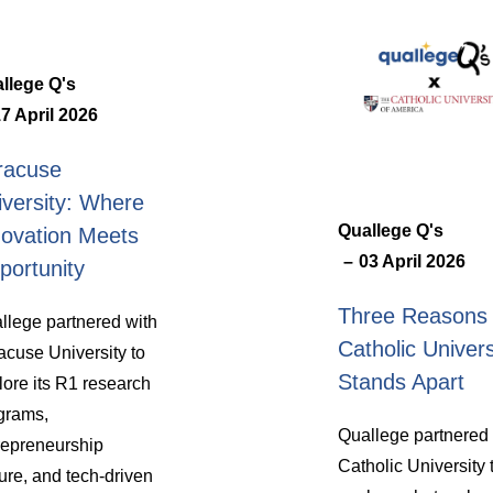
llege Q's
7 April 2026
racuse
iversity: Where
Quallege Q's
novation Meets
03 April 2026
portunity
Three Reasons
llege partnered with
Catholic Univers
acuse University to
Stands Apart
lore its R1 research
grams,
Quallege partnered 
repreneurship
Catholic University 
ture, and tech-driven