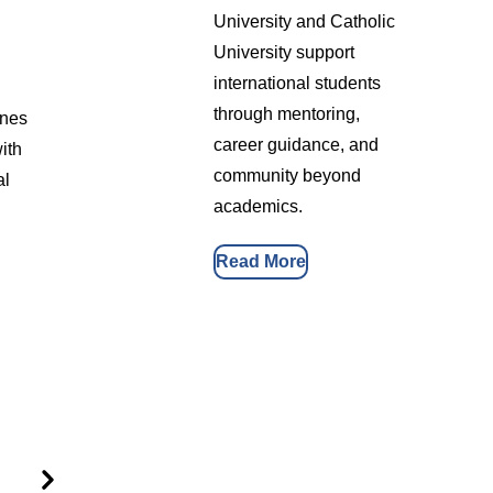
University and Catholic
University support
international students
through mentoring,
ines
career guidance, and
ith
community beyond
al
academics.
Read More