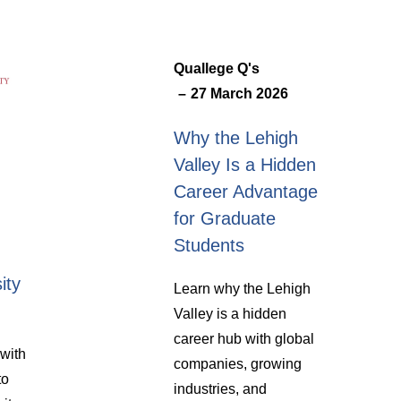
Quallege Q's
27 March 2026
Why the Lehigh
Valley Is a Hidden
Career Advantage
for Graduate
Students
ity
Learn why the Lehigh
Valley is a hidden
career hub with global
with
companies, growing
to
industries, and