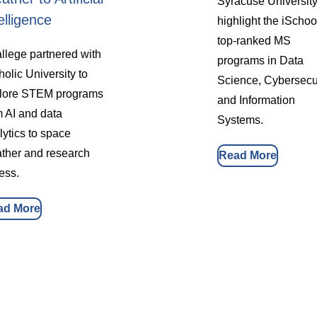
Syracuse University
elligence
highlight the iSchoo
top-ranked MS
llege partnered with
programs in Data
holic University to
Science, Cybersecur
lore STEM programs
and Information
m AI and data
Systems.
lytics to space
ther and research
Read More
ess.
ad More