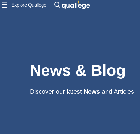
Explore Quallege
News & Blog
Discover our latest
News
and Articles