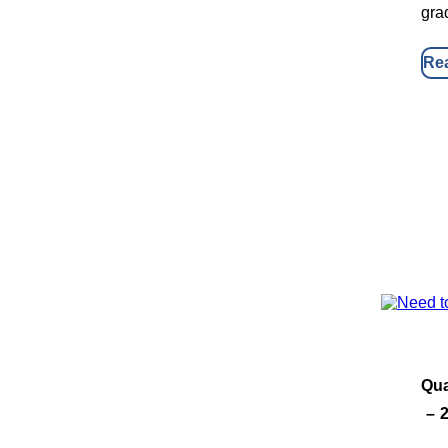
gra
Re
Qua