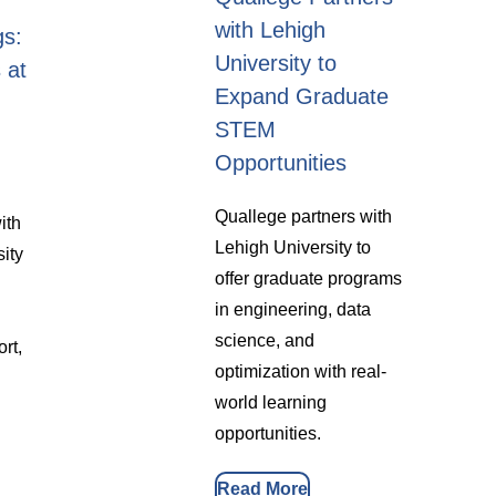
with Lehigh
gs:
University to
 at
Expand Graduate
STEM
Opportunities
Quallege partners with
ith
Lehigh University to
sity
offer graduate programs
in engineering, data
science, and
rt,
optimization with real-
world learning
opportunities.
Read More