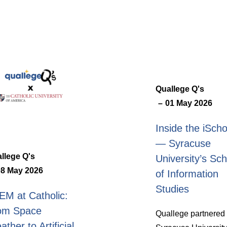
Quallege Q's
01 May 2026
Inside the iScho
— Syracuse
llege Q's
University’s Sch
08 May 2026
of Information
Studies
EM at Catholic:
om Space
Quallege partnered 
ther to Artificial