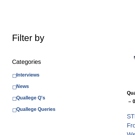
Filter by
Categories
Interviews
News
Qua
Quallege Q's
Quallege Queries
ST
Fr
Wea