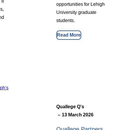
it
opportunities for Lehigh
s,
University graduate
and
students.
Read More
Quallege Q's
13 March 2026
Quallege Partners