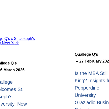
Quallege Q's
27 February 20
llege Q's
06 March 2026
Is the MBA Still
King? Insights 
allege
Pepperdine
lcomes St.
University
seph’s
Graziadio Busi
iversity, New