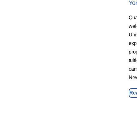
Yo
Qua
wel
Uni
exp
pro
tuit
cam
New
Re