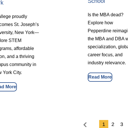
School
rk
Is the MBA dead?
llege proudly
Explore how
comes St. Joseph’s
Pepperdine reimag
versity, New York—
the MBA and DBA w
lore STEM
specialization, glob
grams, affordable
career focus, and
ion, and a thriving
industry relevance.
pus community in
 York City.
Read More
ad More
1
2
3