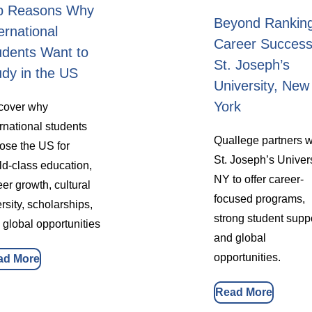
p Reasons Why
Beyond Rankin
ernational
Career Success
udents Want to
St. Joseph’s
udy in the US
University, New
York
cover why
ernational students
Quallege partners w
ose the US for
St. Joseph’s Univer
ld-class education,
NY to offer career-
eer growth, cultural
focused programs,
rsity, scholarships,
strong student suppo
 global opportunities
and global
opportunities.
ad More
Read More