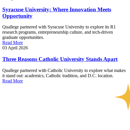
Syracuse University: Where Innovation Meets
Opportunity
Quallege partnered with Syracuse University to explore its R1
research programs, entrepreneurship culture, and tech-driven
graduate opportunities.
Read More
03 April 2026
Three Reasons Catholic University Stands Apart
Quallege partnered with Catholic University to explore what makes
it stand out: academics, Catholic tradition, and D.C. location.
Read More