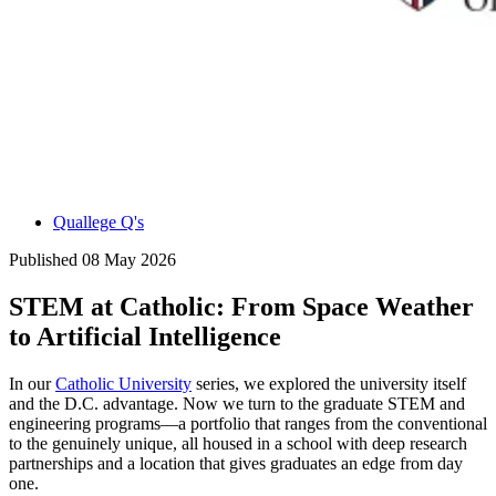
Quallege Q's
Published
08 May 2026
STEM at Catholic: From Space Weather
to Artificial Intelligence
In our
Catholic University
series, we explored the university itself
and the D.C. advantage. Now we turn to the graduate STEM and
engineering programs—a portfolio that ranges from the conventional
to the genuinely unique, all housed in a school with deep research
partnerships and a location that gives graduates an edge from day
one.