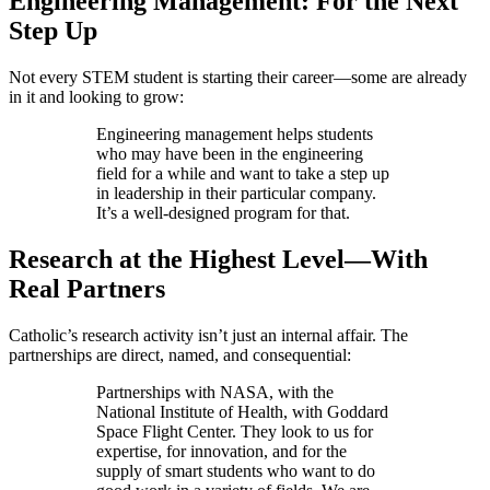
Engineering Management: For the Next
Step Up
Not every STEM student is starting their career—some are already
in it and looking to grow:
Engineering management helps students
who may have been in the engineering
field for a while and want to take a step up
in leadership in their particular company.
It’s a well-designed program for that.
Research at the Highest Level—With
Real Partners
Catholic’s research activity isn’t just an internal affair. The
partnerships are direct, named, and consequential:
Partnerships with NASA, with the
National Institute of Health, with Goddard
Space Flight Center. They look to us for
expertise, for innovation, and for the
supply of smart students who want to do