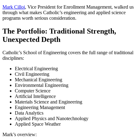
Mark Cilloi
, Vice President for Enrollment Management, walked us
through what makes Catholic’s engineering and applied science
programs worth serious consideration.
The Portfolio: Traditional Strength,
Unexpected Depth
Catholic’s School of Engineering covers the full range of traditional
disciplines:
Electrical Engineering
Civil Engineering
Mechanical Engineering
Environmental Engineering
Computer Science
Artificial Intelligence
Materials Science and Engineering
Engineering Management
Data Analytics
Applied Physics and Nanotechnology
Applied Space Weather
Mark’s overview: