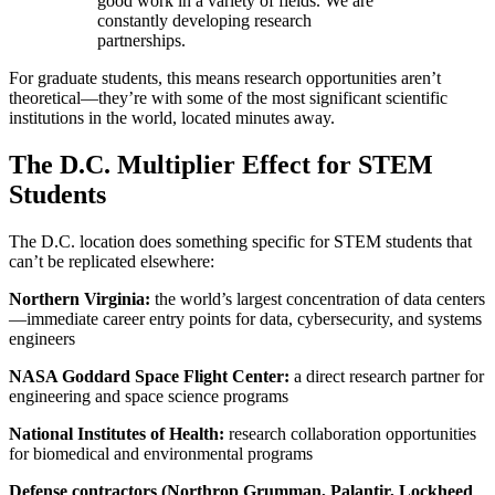
good work in a variety of fields. We are
constantly developing research
partnerships.
For graduate students, this means research opportunities aren’t
theoretical—they’re with some of the most significant scientific
institutions in the world, located minutes away.
The D.C. Multiplier Effect for STEM
Students
The D.C. location does something specific for STEM students that
can’t be replicated elsewhere:
Northern Virginia:
the world’s largest concentration of data centers
—immediate career entry points for data, cybersecurity, and systems
engineers
NASA Goddard Space Flight Center:
a direct research partner for
engineering and space science programs
National Institutes of Health:
research collaboration opportunities
for biomedical and environmental programs
Defense contractors (Northrop Grumman, Palantir, Lockheed