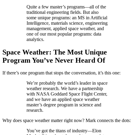
Quite a few master’s programs—all of the
traditional engineering fields. But also
some unique programs: an MS in Artificial
Intelligence, materials science, engineering
management, applied space weather, and
one of our most popular programs: data
analytics.
Space Weather: The Most Unique
Program You’ve Never Heard Of
If there’s one program that stops the conversation, it’s this one:
We’re probably the world’s leader in space
weather research. We have a partnership
with NASA Goddard Space Flight Center,
and we have an applied space weather
master’s degree program in science and
research.
Why does space weather matter right now? Mark connects the dots:
You’ve got the titans of industry—Elon