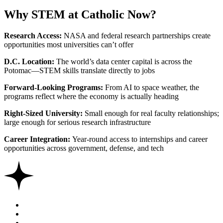
Why STEM at Catholic Now?
Research Access:
NASA and federal research partnerships create
opportunities most universities can’t offer
D.C. Location:
The world’s data center capital is across the
Potomac—STEM skills translate directly to jobs
Forward-Looking Programs:
From AI to space weather, the
programs reflect where the economy is actually heading
Right-Sized University:
Small enough for real faculty relationships;
large enough for serious research infrastructure
Career Integration:
Year-round access to internships and career
opportunities across government, defense, and tech
Share this
Share on Twitter
Share on Facebook
Share on Linkedin