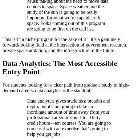
Musk talking about the need to move data
centers to space. Space weather and the
study of the sun is going to be really
important for what we’re capable of in
space. Folks coming out of this program
are going to be first on the call list.
This isn’t a niche program for the sake of it—it’s a genuinely
forward-looking field at the intersection of government research,
private space ambition, and the infrastructure of the future.
Data Analytics: The Most Accessible
Entry Point
For students looking for a clear path from graduate study to high-
demand careers, data analytics is the standout:
Data analytics gives students a breadth and
depth, but it’s not going to take an
inordinate amount of time away from your
professional career or your life. Thirty
credit hours—ten courses. You are going to
come out with an expertise that’s going to
help you get jobs.