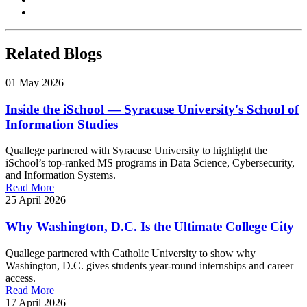
Copy link
Related Blogs
01 May 2026
Inside the iSchool — Syracuse University's School of
Information Studies
Quallege partnered with Syracuse University to highlight the
iSchool’s top-ranked MS programs in Data Science, Cybersecurity,
and Information Systems.
Read More
25 April 2026
Why Washington, D.C. Is the Ultimate College City
Quallege partnered with Catholic University to show why
Washington, D.C. gives students year-round internships and career
access.
Read More
17 April 2026