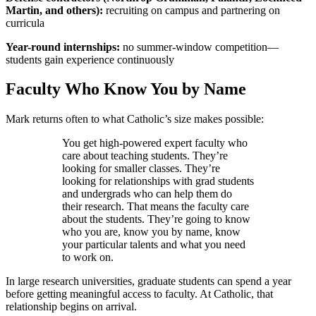
Martin, and others):
recruiting on campus and partnering on
curricula
Year-round internships:
no summer-window competition—
students gain experience continuously
Faculty Who Know You by Name
Mark returns often to what Catholic’s size makes possible:
You get high-powered expert faculty who
care about teaching students. They’re
looking for smaller classes. They’re
looking for relationships with grad students
and undergrads who can help them do
their research. That means the faculty care
about the students. They’re going to know
who you are, know you by name, know
your particular talents and what you need
to work on.
In large research universities, graduate students can spend a year
before getting meaningful access to faculty. At Catholic, that
relationship begins on arrival.