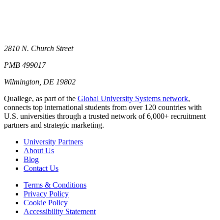
2810 N. Church Street
PMB 499017
Wilmington, DE 19802
Quallege, as part of the
Global University Systems network
,
connects top international students from over 120 countries with
U.S. universities through a trusted network of 6,000+ recruitment
partners and strategic marketing.
University Partners
About Us
Blog
Contact Us
Terms & Conditions
Privacy Policy
Cookie Policy
Accessibility Statement