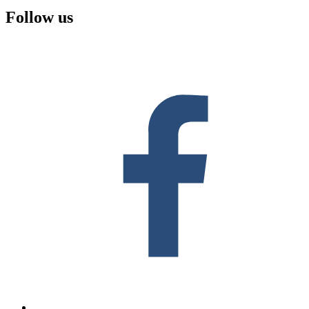
Follow us
F