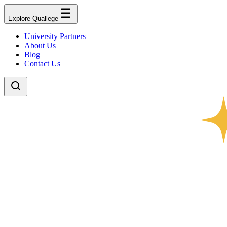
Explore Quallege
University Partners
About Us
Blog
Contact Us