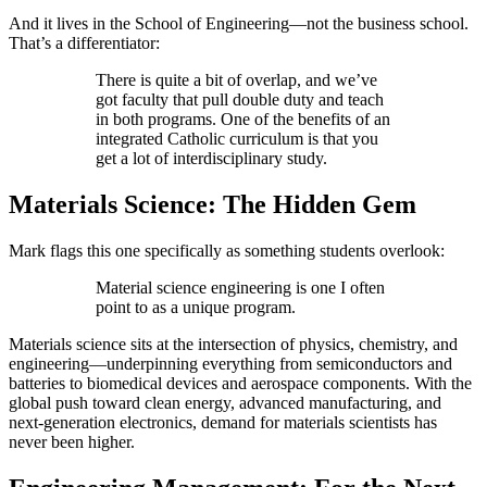
And it lives in the School of Engineering—not the business school.
That’s a differentiator:
There is quite a bit of overlap, and we’ve
got faculty that pull double duty and teach
in both programs. One of the benefits of an
integrated Catholic curriculum is that you
get a lot of interdisciplinary study.
Materials Science: The Hidden Gem
Mark flags this one specifically as something students overlook:
Material science engineering is one I often
point to as a unique program.
Materials science sits at the intersection of physics, chemistry, and
engineering—underpinning everything from semiconductors and
batteries to biomedical devices and aerospace components. With the
global push toward clean energy, advanced manufacturing, and
next-generation electronics, demand for materials scientists has
never been higher.