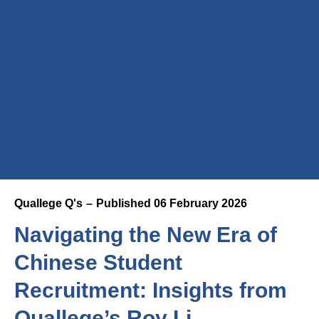
Quallege Q's
Published
06 February 2026
Navigating the New Era of
Chinese Student
Recruitment: Insights from
Quallege’s Roy Li