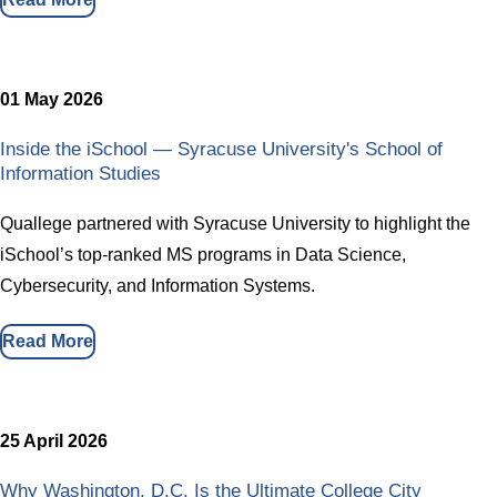
01 May 2026
Inside the iSchool — Syracuse University's School of
Information Studies
Quallege partnered with Syracuse University to highlight the
iSchool’s top-ranked MS programs in Data Science,
Cybersecurity, and Information Systems.
Read More
25 April 2026
Why Washington, D.C. Is the Ultimate College City