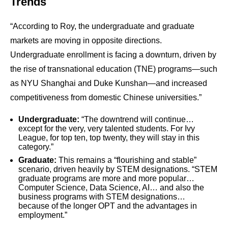
Trends
“According to Roy, the undergraduate and graduate
markets are moving in opposite directions.
Undergraduate enrollment is facing a downturn, driven by
the rise of transnational education (TNE) programs—such
as NYU Shanghai and Duke Kunshan—and increased
competitiveness from domestic Chinese universities.”
Undergraduate:
“The downtrend will continue…
except for the very, very talented students. For Ivy
League, for top ten, top twenty, they will stay in this
category.”
Graduate:
This remains a “flourishing and stable”
scenario, driven heavily by STEM designations. “STEM
graduate programs are more and more popular…
Computer Science, Data Science, AI… and also the
business programs with STEM designations…
because of the longer OPT and the advantages in
employment.”