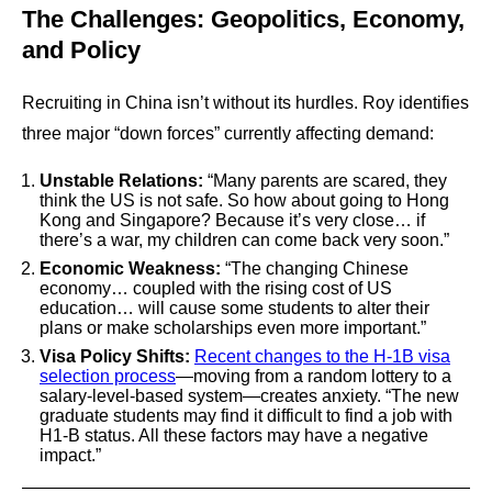
The Challenges: Geopolitics, Economy,
and Policy
Recruiting in China isn’t without its hurdles. Roy identifies
three major “down forces” currently affecting demand:
Unstable Relations:
“Many parents are scared, they
think the US is not safe. So how about going to Hong
Kong and Singapore? Because it’s very close… if
there’s a war, my children can come back very soon.”
Economic Weakness:
“The changing Chinese
economy… coupled with the rising cost of US
education… will cause some students to alter their
plans or make scholarships even more important.”
Visa Policy Shifts:
Recent changes to the H-1B visa
selection process
—moving from a random lottery to a
salary-level-based system—creates anxiety. “The new
graduate students may find it difficult to find a job with
H1-B status. All these factors may have a negative
impact.”