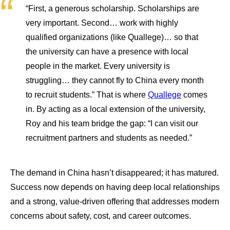
“First, a generous scholarship. Scholarships are
very important. Second… work with highly
qualified organizations (like Quallege)… so that
the university can have a presence with local
people in the market. Every university is
struggling… they cannot fly to China every month
to recruit students.” That is where
Quallege
comes
in. By acting as a local extension of the university,
Roy and his team bridge the gap: “I can visit our
recruitment partners and students as needed.”
The demand in China hasn’t disappeared; it has matured.
Success now depends on having deep local relationships
and a strong, value-driven offering that addresses modern
concerns about safety, cost, and career outcomes.