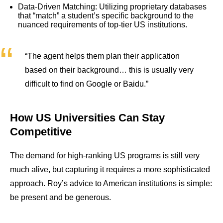
Data-Driven Matching: Utilizing proprietary databases
that “match” a student’s specific background to the
nuanced requirements of top-tier US institutions.
“The agent helps them plan their application
based on their background… this is usually very
difficult to find on Google or Baidu.”
How US Universities Can Stay
Competitive
The demand for high-ranking US programs is still very
much alive, but capturing it requires a more sophisticated
approach. Roy’s advice to American institutions is simple:
be present and be generous.