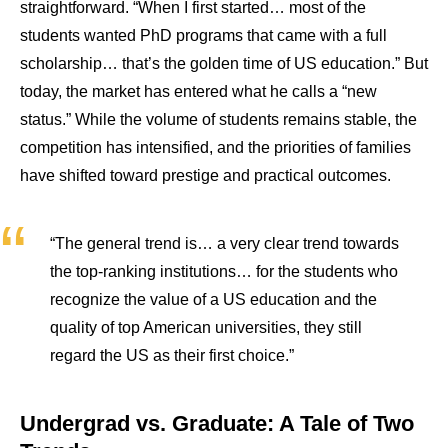
straightforward. “When I first started… most of the
students wanted PhD programs that came with a full
scholarship… that’s the golden time of US education.” But
today, the market has entered what he calls a “new
status.” While the volume of students remains stable, the
competition has intensified, and the priorities of families
have shifted toward prestige and practical outcomes.
“The general trend is… a very clear trend towards
the top-ranking institutions… for the students who
recognize the value of a US education and the
quality of top American universities, they still
regard the US as their first choice.”
Undergrad vs. Graduate: A Tale of Two