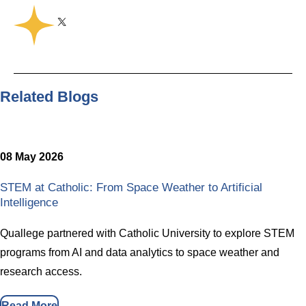
Share on Twitter
Share on Facebook
Share on Linkedin
Copy link
Share this
Related Blogs
08 May 2026
STEM at Catholic: From Space Weather to Artificial
Intelligence
Quallege partnered with Catholic University to explore STEM
programs from AI and data analytics to space weather and
research access.
Read More