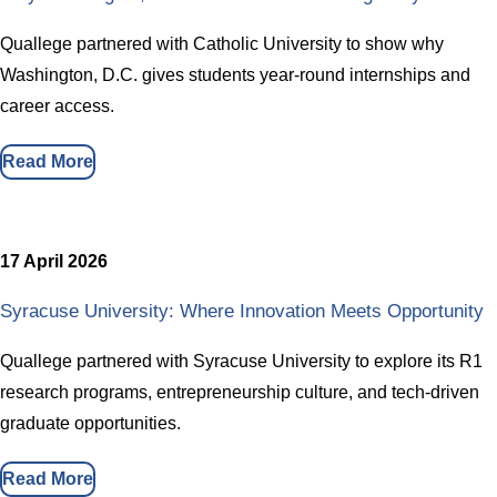
Quallege partnered with Catholic University to show why
Washington, D.C. gives students year-round internships and
career access.
Read More
17 April 2026
Syracuse University: Where Innovation Meets Opportunity
Quallege partnered with Syracuse University to explore its R1
research programs, entrepreneurship culture, and tech-driven
graduate opportunities.
Read More