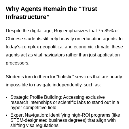
Why Agents Remain the “Trust
Infrastructure”
Despite the digital age, Roy emphasizes that 75-85% of
Chinese students still rely heavily on education agents. In
today’s complex geopolitical and economic climate, these
agents act as vital navigators rather than just application
processors.
Students turn to them for “holistic” services that are nearly
impossible to navigate independently, such as:
Strategic Profile Building: Accessing exclusive
research internships or scientific labs to stand out in a
hyper-competitive field.
Expert Navigation: Identifying high-ROI programs (like
STEM-designated business degrees) that align with
shifting visa regulations.