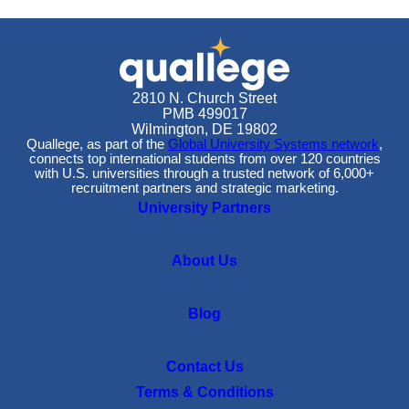
2810 N. Church Street
PMB 499017
Wilmington, DE 19802
Quallege, as part of the
Global University Systems network
,
connects top international students from over 120 countries
with U.S. universities through a trusted network of 6,000+
recruitment partners and strategic marketing.
University Partners
About Us
Blog
Contact Us
Terms & Conditions