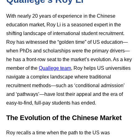
With nearly 20 years of experience in the Chinese
education market, Roy Li is a seasoned expert in the
shifting landscape of international student recruitment.
Roy has witnessed the “golden time” of US education—
when PhDs and scholarships were the primary drivers—
he has a front-row seat to the market’s evolution. As a key
member of the
Quallege team
, Roy helps US universities
navigate a complex landscape where traditional
recruitment methods—such as ‘conditional admission’
and ‘pathways’—have lost their appeal and the era of
easy-to-find, full-pay students has ended.
The Evolution of the Chinese Market
Roy recalls a time when the path to the US was